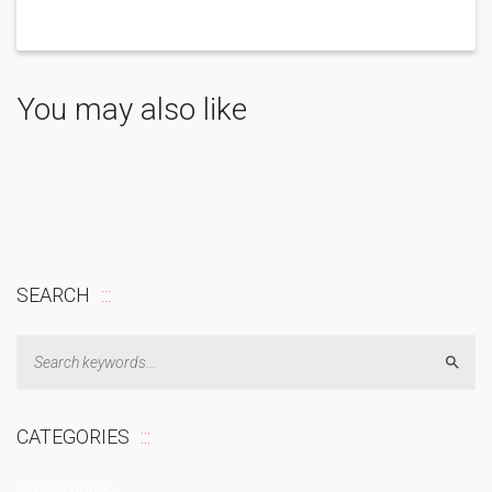
You may also like
SEARCH
Sear
CATEGORIES
No categories