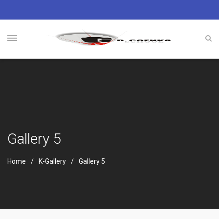
Gallery 5
Home
K-Gallery
Gallery 5