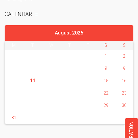
CALENDAR
August 2026
M
T
W
T
F
S
S
1
2
3
4
5
6
7
8
9
11
10
12
13
14
15
16
17
18
19
20
21
22
23
24
25
26
27
28
29
30
31