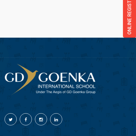
ONLINE REGISTRATION