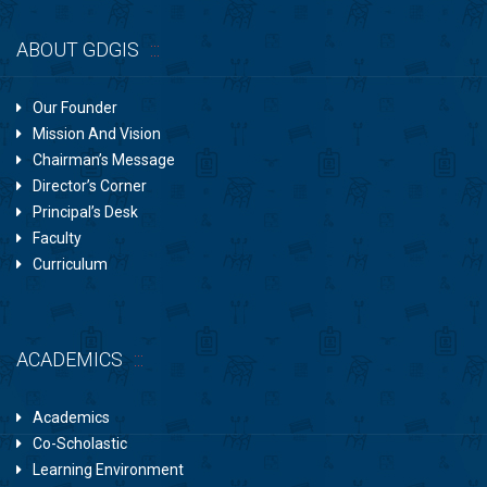
ABOUT GDGIS
Our Founder
Mission And Vision
Chairman’s Message
Director’s Corner
Principal’s Desk
Faculty
Curriculum
ACADEMICS
Academics
Co-Scholastic
Learning Environment