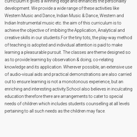
curriculum it gives a winning edge and enhances the personality
development. We provide a wide range of these activities like
Western Music and Dance, Indian Music & Dance, Western and
Indian Instrumental music etc. the aim of this curriculum is to
achieve the objective of imbibing the Application, Analytical and
creative skills in our students.For the tiny tots, the play-way method
of teaching is adopted and individual attention is paid to make
learning a pleasurable pursuit. The classes are theme designed so
as to provide learning by observation & doing; co-relating
knowledge and its application. Wherever possible, an extensive use
of audio-visual aids and practical demonstrations are also carried
out to ensure learning is not a monotonous experience, but an
enriching and interesting activity.School also believes in inculcating
education therefore there are arrangements to cater to special
needs of children which includes students counselling at all levels
pertaining to all such needs as the children may face.