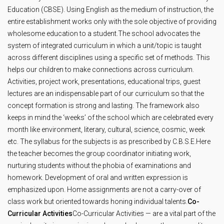
Education (CBSE). Using English as the medium of instruction, the
entire establishment works only with the sole objective of providing
wholesome education to a student.The school advocates the
system of integrated curriculum in which a unit/topic is taught
across different disciplines using a specific set of methods. This
helps our children to make connections across curriculum.
Activities, project work, presentations, educational trips, guest
lectures are an indispensable part of our curriculum so that the
concept formation is strong and lasting. The framework also
keeps in mind the ‘weeks’ of the school which are celebrated every
month like environment, literary, cultural, science, cosmic, week
etc. The syllabus for the subjects is as prescribed by C.B.S.E.Here
the teacher becomes the group coordinator initiating work,
nurturing students without the phobia of examinations and
homework. Development of oral and written expression is
emphasized upon. Home assignments are not a carry-over of
class work but oriented towards honing individual talents.
Co-
Curricular Activities
Co-Curricular Activities — are a vital part of the