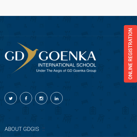
ONLINE REGISTRATION
ABOUT GDGIS