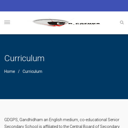
Curriculum
Home
Curriculum
GDGPS, Gandhidham an English medium, co-educational Senior
Secondary School is affiliated to the Central Board of Secondary