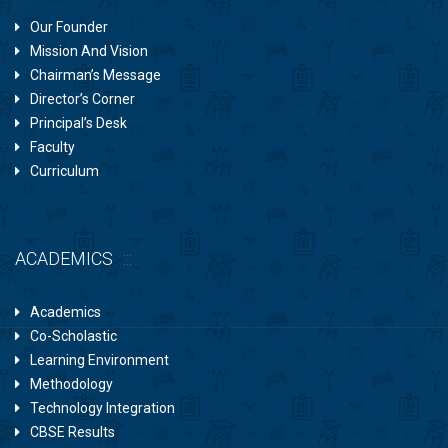
Our Founder
Mission And Vision
Chairman’s Message
Director’s Corner
Principal’s Desk
Faculty
Curriculum
ACADEMICS
Academics
Co-Scholastic
Learning Environment
Methodology
Technology Integration
CBSE Results