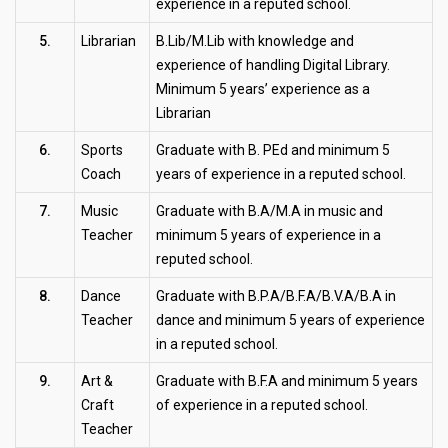
experience in a reputed school.
5.
Librarian
B.Lib/M.Lib with knowledge and
experience of handling Digital Library.
Minimum 5 years’ experience as a
Librarian
6.
Sports
Graduate with B. PEd and minimum 5
Coach
years of experience in a reputed school.
7.
Music
Graduate with B.A/M.A in music and
Teacher
minimum 5 years of experience in a
reputed school.
8.
Dance
Graduate with B.P.A/B.F.A/B.V.A/B.A in
Teacher
dance and minimum 5 years of experience
in a reputed school.
9.
Art &
Graduate with B.F.A and minimum 5 years
Craft
of experience in a reputed school.
Teacher