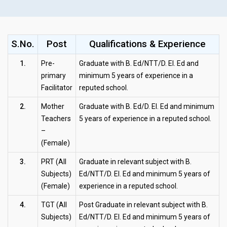
S.No.
Post
Qualifications & Experience
1.
Pre-
Graduate with B. Ed/NTT/D. El. Ed and
primary
minimum 5 years of experience in a
Facilitator
reputed school.
2.
Mother
Graduate with B. Ed/D. El. Ed and minimum
Teachers
5 years of experience in a reputed school.
–
(Female)
3.
PRT (All
Graduate in relevant subject with B.
Subjects)
Ed/NTT/D. El. Ed and minimum 5 years of
(Female)
experience in a reputed school.
4.
TGT (All
Post Graduate in relevant subject with B.
Subjects)
Ed/NTT/D. El. Ed and minimum 5 years of