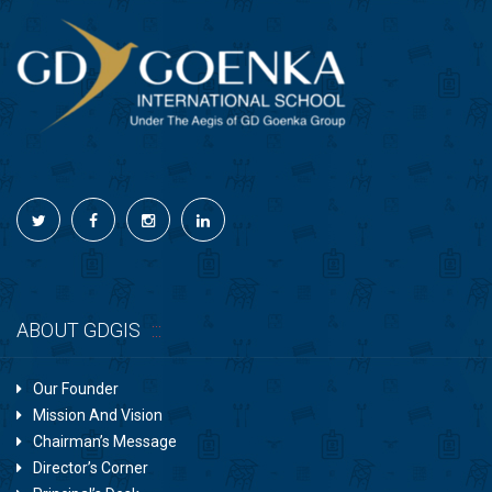
ABOUT GDGIS
Our Founder
Mission And Vision
Chairman’s Message
Director’s Corner