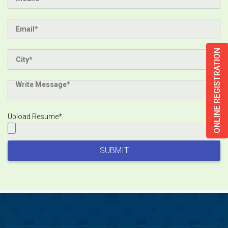
ONLINE REGISTRATION
Upload Resume*