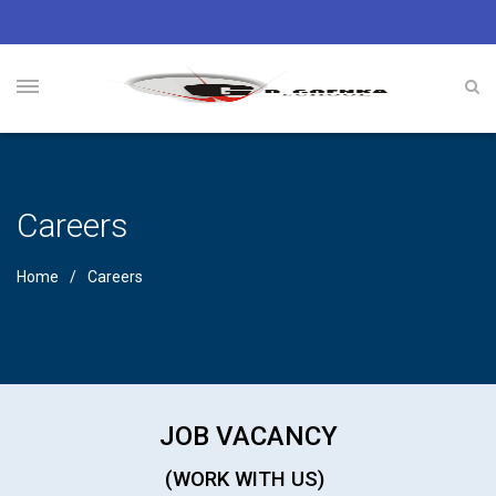
Careers
Home
Careers
JOB VACANCY
(WORK WITH US)