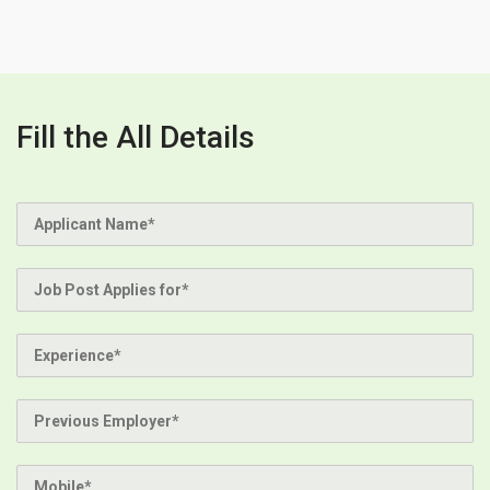
Fill the All Details