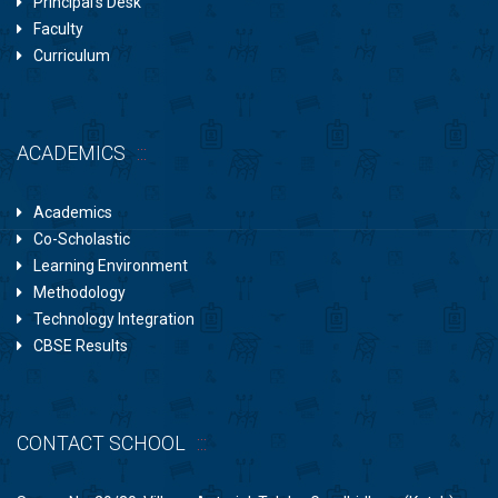
Principal’s Desk
Faculty
Curriculum
ACADEMICS
Academics
Co-Scholastic
Learning Environment
Methodology
Technology Integration
CBSE Results
CONTACT SCHOOL