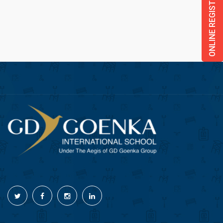
ONLINE REGISTRATION