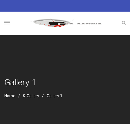
Gallery 1
Home
K-Gallery
Gallery 1