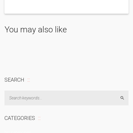
You may also like
SEARCH
Sear
CATEGORIES
No categories