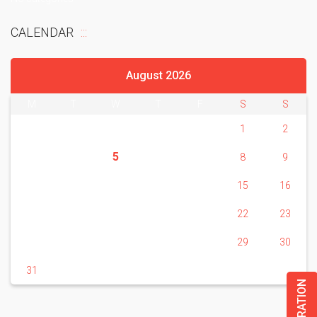
CALENDAR
August 2026
M
T
W
T
F
S
S
1
2
5
3
4
6
7
8
9
10
11
12
13
14
15
16
17
18
19
20
21
22
23
24
25
26
27
28
29
30
31