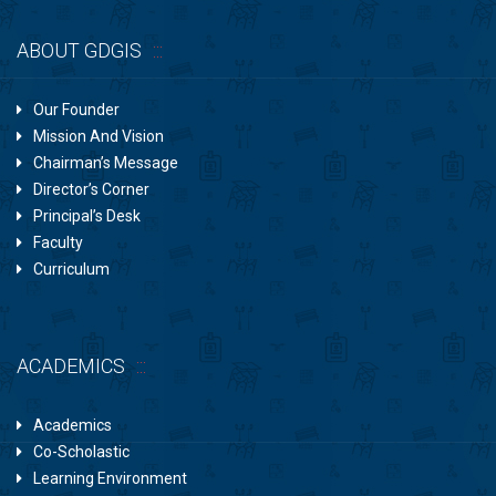
ABOUT GDGIS
Our Founder
Mission And Vision
Chairman’s Message
Director’s Corner
Principal’s Desk
Faculty
Curriculum
ACADEMICS
Academics
Co-Scholastic
Learning Environment