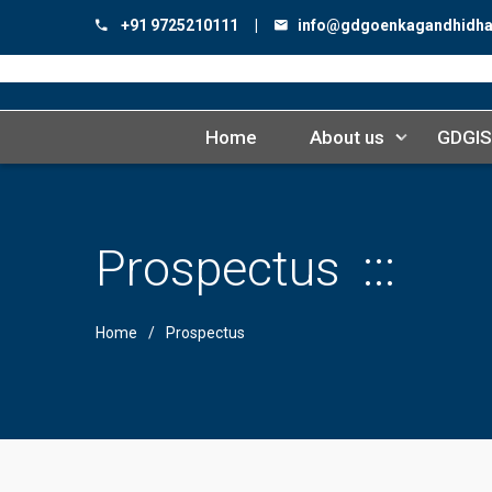
+91 9725210111 |
info@gdgoenkagandhidh
Home
About us
GDGIS
Prospectus
Home
Prospectus