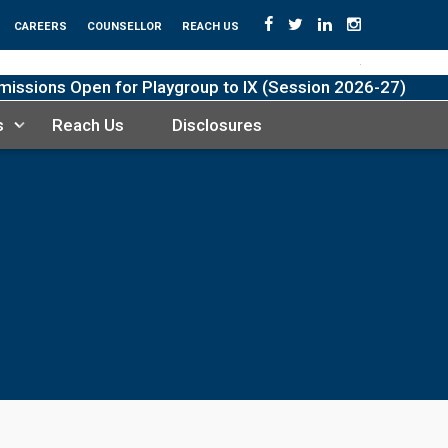
CAREERS
COUNSELLOR
REACH US
sions Open for Playgroup to IX (Session 2026-27)
s
Reach Us
Disclosures