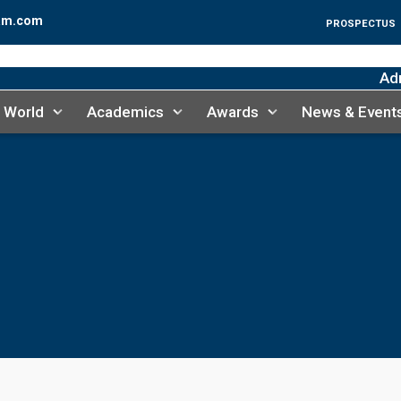
am.com
PROSPECTUS
Admis
 World
Academics
Awards
News & Event