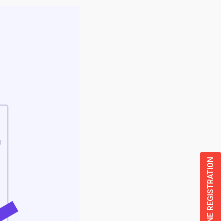
ONLINE REGISTRATION