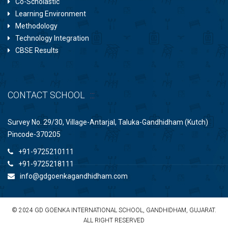
Co-Scholastic
Learning Environment
Methodology
Technology Integration
CBSE Results
CONTACT SCHOOL
Survey No. 29/30, Village-Antarjal, Taluka-Gandhidham (Kutch)
Pincode-370205
+91-9725210111
+91-9725218111
info@gdgoenkagandhidham.com
© 2024 GD GOENKA INTERNATIONAL SCHOOL, GANDHIDHAM, GUJARAT.
ALL RIGHT RESERVED