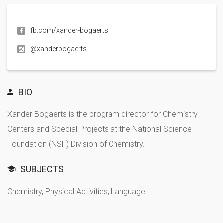
fb.com/xander-bogaerts
@xanderbogaerts
BIO
Xander Bogaerts is the program director for Chemistry
Centers and Special Projects at the National Science
Foundation (NSF) Division of Chemistry.
SUBJECTS
Chemistry, Physical Activities, Language