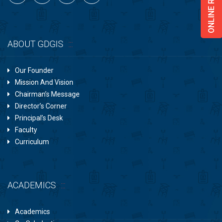
ABOUT GDGIS
Our Founder
Mission And Vision
Chairman’s Message
Director’s Corner
Principal’s Desk
Faculty
Curriculum
ACADEMICS
Academics