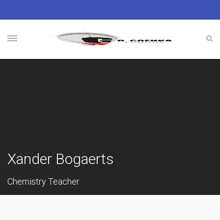
Xander Bogaerts
Chemistry Teacher