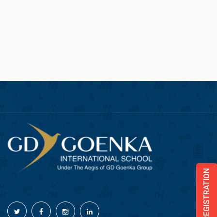
ONLINE REGISTRATION