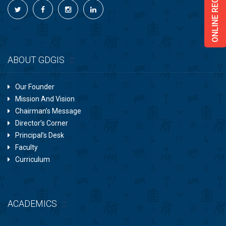
ONLINE REGISTRATION
ABOUT GDGIS
Our Founder
Mission And Vision
Chairman’s Message
Director’s Corner
Principal’s Desk
Faculty
Curriculum
ACADEMICS