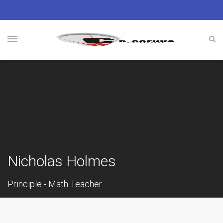
Nicholas Holmes
Principle - Math Teacher