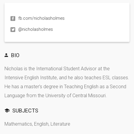
fb.com/nicholasholmes
@nicholasholmes
BIO
Nicholas is the International Student Advisor at the
Intensive English Institute, and he also teaches ESL classes.
He has a master’s degree in Teaching English as a Second
Language from the University of Central Missouri.
SUBJECTS
Mathematics, English, Literature