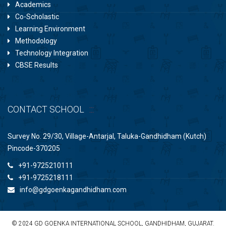
Academics
Co-Scholastic
Learning Environment
Methodology
Technology Integration
CBSE Results
CONTACT SCHOOL
Survey No. 29/30, Village-Antarjal, Taluka-Gandhidham (Kutch)
Pincode-370205
+91-9725210111
+91-9725218111
info@gdgoenkagandhidham.com
© 2024 GD GOENKA INTERNATIONAL SCHOOL, GANDHIDHAM, GUJARAT.