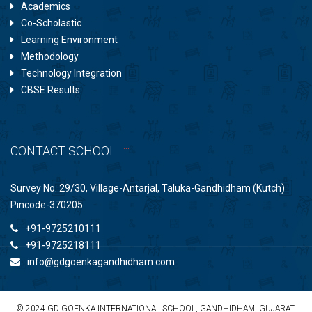
Academics
Co-Scholastic
Learning Environment
Methodology
Technology Integration
CBSE Results
CONTACT SCHOOL
Survey No. 29/30, Village-Antarjal, Taluka-Gandhidham (Kutch)
Pincode-370205
+91-9725210111
+91-9725218111
info@gdgoenkagandhidham.com
© 2024 GD GOENKA INTERNATIONAL SCHOOL, GANDHIDHAM, GUJARAT.