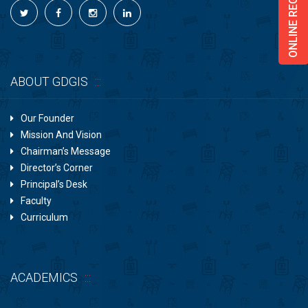
ONLINE REGISTRATION
ABOUT GDGIS
Our Founder
Mission And Vision
Chairman’s Message
Director’s Corner
Principal’s Desk
Faculty
Curriculum
ACADEMICS