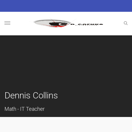
Dennis Collins
Math - IT Teacher