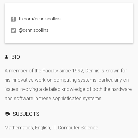
fb.com/denniscollins
@denniscollins
BIO
A member of the Faculty since 1992, Dennis is known for
his innovative work on computing systems, particularly on
issues involving a detailed knowledge of both the hardware
and software in these sophisticated systems.
SUBJECTS
Mathematics, English, IT, Computer Science